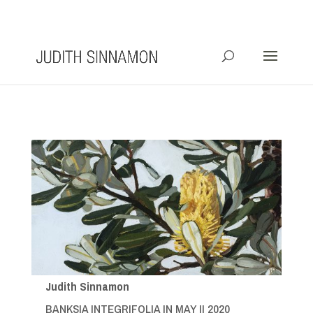
info@judithsinnamon.com.au
Judith Sinnamon
BANKSIA INTEGRIFOLIA IN MAY II 2020