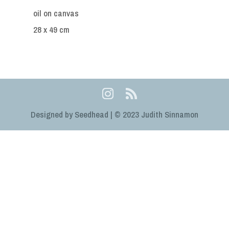
oil on canvas
28 x 49 cm
Designed by Seedhead | © 2023 Judith Sinnamon