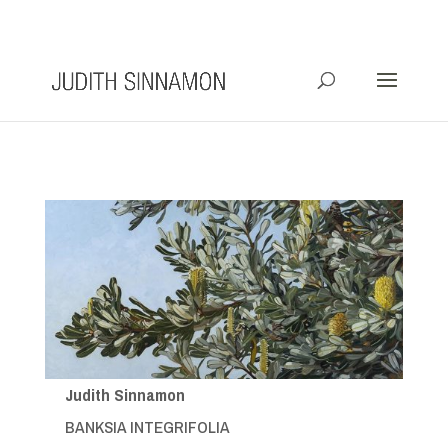
info@judithsinnamon.com.au
Judith Sinnamon
BANKSIA INTEGRIFOLIA