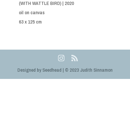
(WITH WATTLE BIRD) | 2020
oil on canvas
63 x 125 cm
Designed by Seedhead | © 2023 Judith Sinnamon