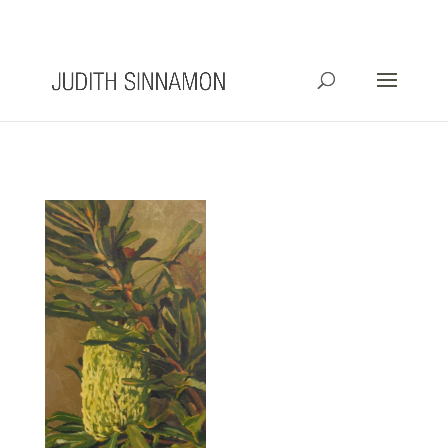
info@judithsinnamon.com.au