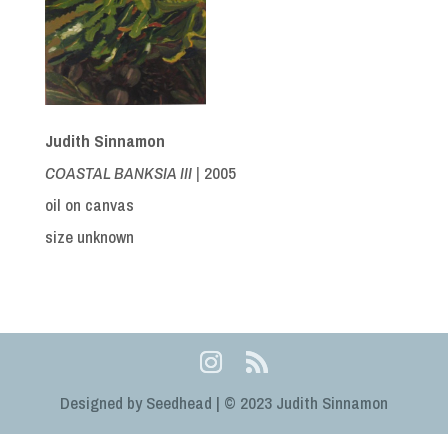
Judith Sinnamon
COASTAL BANKSIA III |
2005
oil on canvas
size unknown
Designed by Seedhead | © 2023 Judith Sinnamon