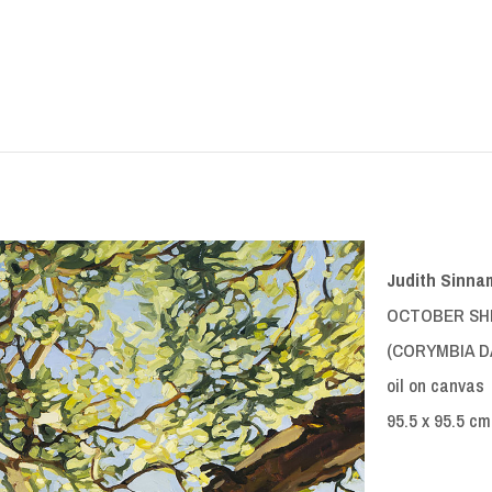
Judith Sinna
OCTOBER SH
(CORYMBIA DA
oil on canvas
95.5 x 95.5 cm