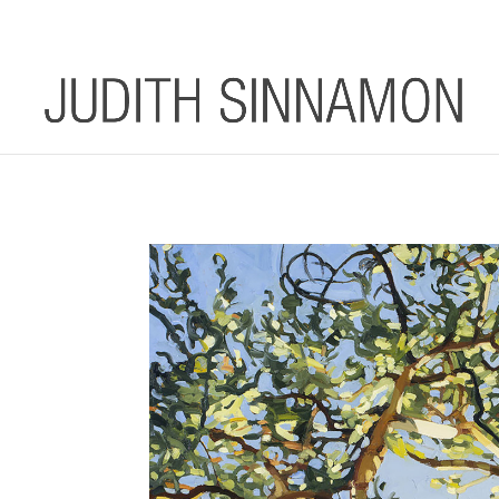
info@judithsinnamon.com.au