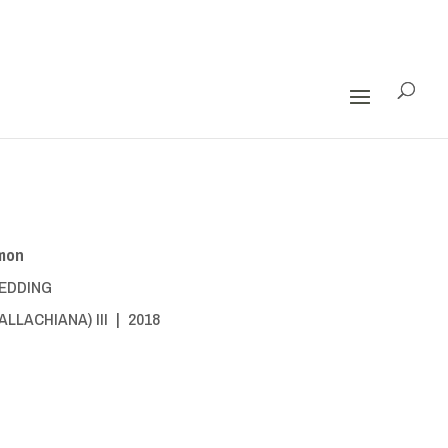
mon
EDDING
LLACHIANA) III | 2018