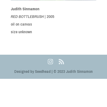
Judith Sinnamon
RED BOTTLEBRUSH |
2005
oil on canvas
size unknown
Designed by Seedhead | © 2023 Judith Sinnamon