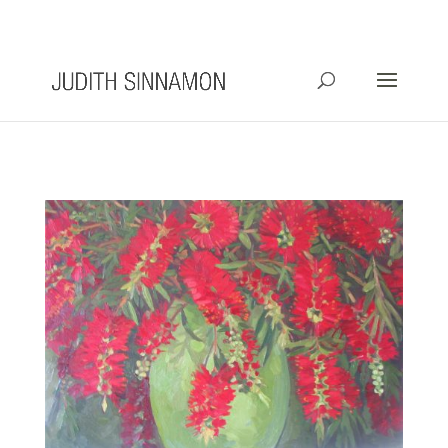
info@judithsinnamon.com.au