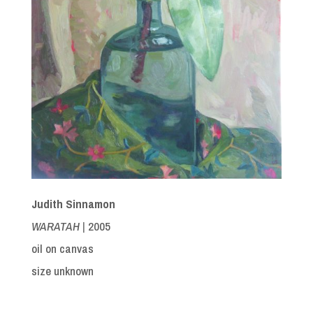
Judith Sinnamon
WARATAH |
2005
oil on canvas
size unknown