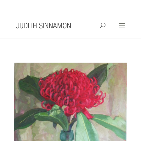
info@judithsinnamon.com.au