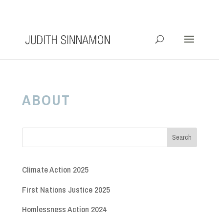
info@judithsinnamon.com.au
ABOUT
Climate Action 2025
First Nations Justice 2025
Homlessness Action 2024