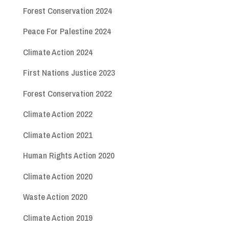
Forest Conservation 2024
Peace For Palestine 2024
Climate Action 2024
First Nations Justice 2023
Forest Conservation 2022
Climate Action 2022
Climate Action 2021
Human Rights Action 2020
Climate Action 2020
Waste Action 2020
Climate Action 2019