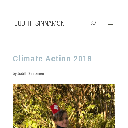
info@judithsinnamon.com.au
Climate Action 2019
by
Judith Sinnamon