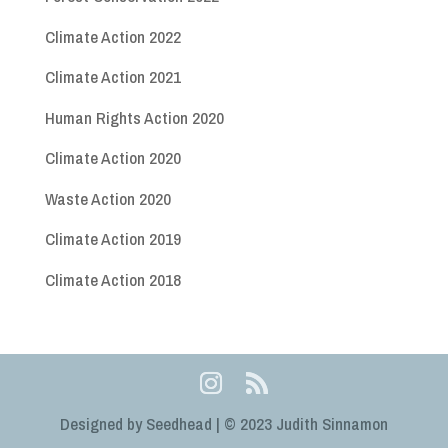
Climate Action 2022
Climate Action 2021
Human Rights Action 2020
Climate Action 2020
Waste Action 2020
Climate Action 2019
Climate Action 2018
Designed by Seedhead | © 2023 Judith Sinnamon