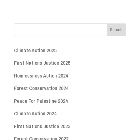
Climate Action 2025
First Nations Justice 2025
Homlessness Action 2024
Forest Conservation 2024
Peace For Palestine 2024
Climate Action 2024
First Nations Justice 2023
Forest Conservation 2022