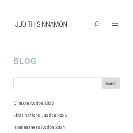
info@judithsinnamon.com.au
BLOG
Climate Action 2025
First Nations Justice 2025
Homlessness Action 2024