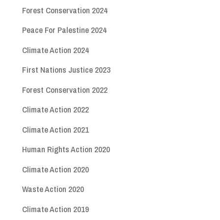
Forest Conservation 2024
Peace For Palestine 2024
Climate Action 2024
First Nations Justice 2023
Forest Conservation 2022
Climate Action 2022
Climate Action 2021
Human Rights Action 2020
Climate Action 2020
Waste Action 2020
Climate Action 2019