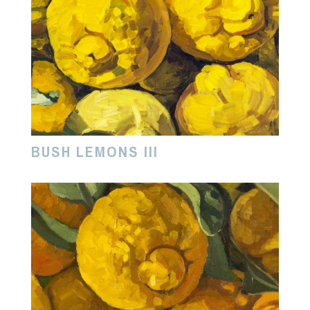
BUSH LEMONS III