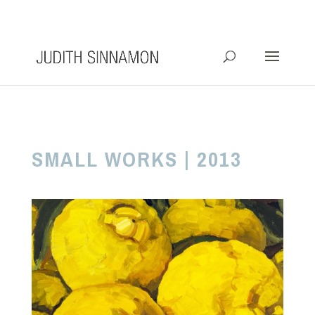
info@judithsinnamon.com.au
SMALL WORKS | 2013