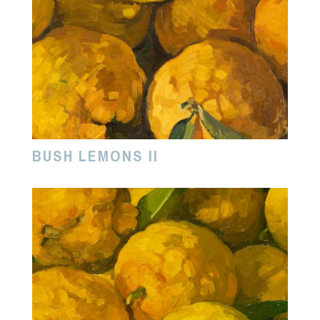
BUSH LEMONS II