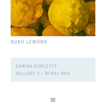
BUSH LEMONS
EDWINA CORLETTE
GALLERY 3 – 20 Dec 2013